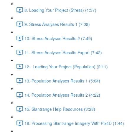
8. Loading Your Project (Stress) (1:37)
9. Stress Analyses Results 1 (7:08)
10. Stress Analyses Results 2 (7:49)
11. Stress Analyses Results Export (7:42)
12.: Loading Your Project (Population) (2:11)
13. Population Analyses Results 1 (5:04)
14. Population Analyses Results 2 (4:22)
15. Slantrange Help Resources (3:28)
16. Processing Slantrange Imagery With Pix4D (1:44)