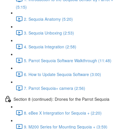
(5:15)
2. Sequoia Anatomy (5:20)
3. Sequoia Unboxing (2:53)
4. Sequoia Integration (2:58)
5. Parrot Sequoia Software Walkthrough (11:48)
6. How to Update Sequoia Software (3:00)
7. Parrot Sequoia+ camera (2:56)
Section 8 (continued): Drones for the Parrot Sequoia
8. eBee X Intergration for Sequoia + (2:20)
9. M200 Series for Mounting Sequoia + (3:59)