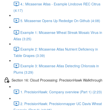
4.: Micasense Atlas - Example Lindcove REC Citrus
(4:17)
5. Micasense Opens Up Rededge On Github (4:08)
Example 1: Micasense Wheat Streak Mosaic Virus in
Atlas (3:25)
Example 2: Micasense Atlas Nutrient Deficiency in
Table Grapes (3:39)
Example 3: Micasense Atlas Detecting Chlorosis in
Plums (3:29)
Section 16: Cloud Processing: PrecisionHawk Walkthrough
1. PrecisionHawk: Company overview (Part 1) (2:23)
2. PrecisionHawk: Precisionmapper UC Davis Wheat