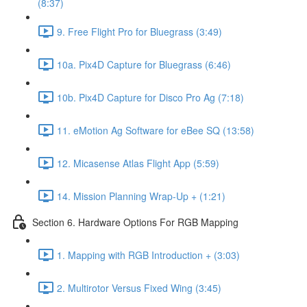
(8:37)
9. Free Flight Pro for Bluegrass (3:49)
10a. Pix4D Capture for Bluegrass (6:46)
10b. Pix4D Capture for Disco Pro Ag (7:18)
11. eMotion Ag Software for eBee SQ (13:58)
12. Micasense Atlas Flight App (5:59)
14. Mission Planning Wrap-Up + (1:21)
Section 6. Hardware Options For RGB Mapping
1. Mapping with RGB Introduction + (3:03)
2. Multirotor Versus Fixed Wing (3:45)