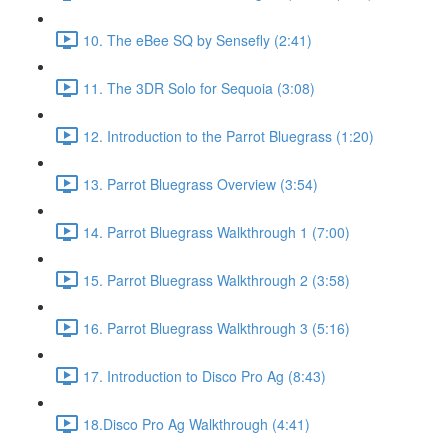
10. The eBee SQ by Sensefly (2:41)
11. The 3DR Solo for Sequoia (3:08)
12. Introduction to the Parrot Bluegrass (1:20)
13. Parrot Bluegrass Overview (3:54)
14. Parrot Bluegrass Walkthrough 1 (7:00)
15. Parrot Bluegrass Walkthrough 2 (3:58)
16. Parrot Bluegrass Walkthrough 3 (5:16)
17. Introduction to Disco Pro Ag (8:43)
18.Disco Pro Ag Walkthrough (4:41)