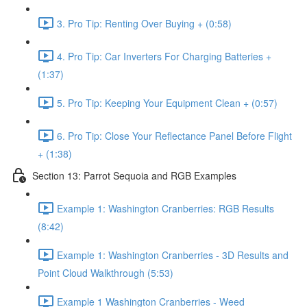
3. Pro Tip: Renting Over Buying + (0:58)
4. Pro Tip: Car Inverters For Charging Batteries +
(1:37)
5. Pro Tip: Keeping Your Equipment Clean + (0:57)
6. Pro Tip: Close Your Reflectance Panel Before Flight
+ (1:38)
Section 13: Parrot Sequoia and RGB Examples
Example 1: Washington Cranberries: RGB Results
(8:42)
Example 1: Washington Cranberries - 3D Results and
Point Cloud Walkthrough (5:53)
Example 1 Washington Cranberries - Weed