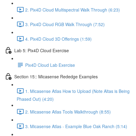
2. Pix4D Cloud Multispectral Walk Through (6:23)
3. Pix4D Cloud RGB Walk Through (7:52)
4. Pix4D Cloud 3D Offerings (1:59)
Lab 5: Pix4D Cloud Exercise
Pix4D Cloud Lab Exercise
Section 15:: Micasense Rededge Examples
1. Micasense Atlas How to Upload (Note Altas is Being
Phased Out) (4:20)
2. Micasense Atlas Tools Walkthrough (8:55)
3. Micasense Atlas - Example Blue Oak Ranch (5:14)