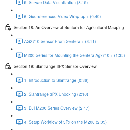
5. Survae Data Visualization (8:15)
6. Georeferenced Video Wrap-up + (0:40)
Section 18. An Overview of Sentera for Agricultural Mapping
AGX710 Sensor From Sentera + (3:11)
M200 Series for Mounting the Sentera Agx710 + (1:35)
Section 19: Slantrange 3PX Sensor Overview
1. Introduction to Slantrange (0:36)
2. Slantrange 3PX Unboxing (2:10)
3. DJI M200 Series Overview (2:47)
4. Setup Workflow of 3Px on the M200 (2:05)