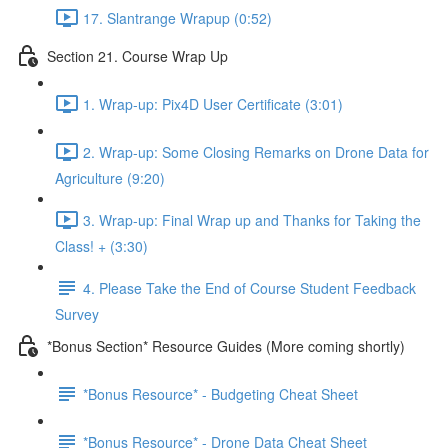
17. Slantrange Wrapup (0:52)
Section 21. Course Wrap Up
1. Wrap-up: Pix4D User Certificate (3:01)
2. Wrap-up: Some Closing Remarks on Drone Data for
Agriculture (9:20)
3. Wrap-up: Final Wrap up and Thanks for Taking the
Class! + (3:30)
4. Please Take the End of Course Student Feedback
Survey
*Bonus Section* Resource Guides (More coming shortly)
*Bonus Resource* - Budgeting Cheat Sheet
*Bonus Resource* - Drone Data Cheat Sheet