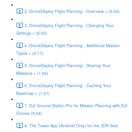
2. DroneDeploy Flight Planning - Overview + (5:44)
3. DroneDeploy Flight Planning - Changing Your
Settings + (5:02)
4. DroneDeploy Flight Planning - Additional Mission
Types + (4:17)
5. DroneDeploy Flight Planning - Sharing Your
Missions + (1:04)
6. DroneDeploy Flight Planning - Caching Your
Basemap + (1:21)
7. DJI Ground Station Pro for Mission Planning with DJI
Drones (9:04)
8. The Tower App (Android Only) for the 3DR Solo