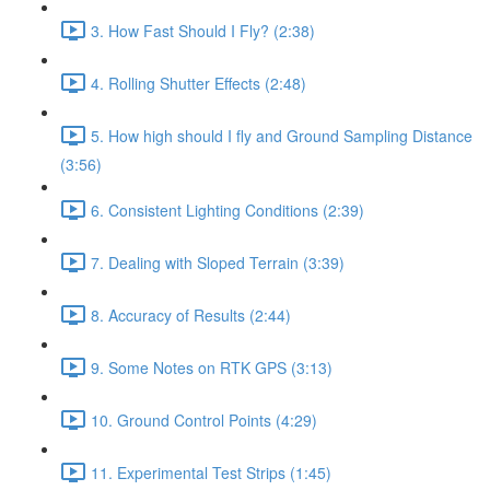
3. How Fast Should I Fly? (2:38)
4. Rolling Shutter Effects (2:48)
5. How high should I fly and Ground Sampling Distance
(3:56)
6. Consistent Lighting Conditions (2:39)
7. Dealing with Sloped Terrain (3:39)
8. Accuracy of Results (2:44)
9. Some Notes on RTK GPS (3:13)
10. Ground Control Points (4:29)
11. Experimental Test Strips (1:45)