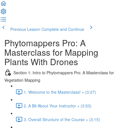
Previous Lesson
Complete and Continue
Phytomappers Pro: A
Masterclass for Mapping
Plants With Drones
Section 1: Intro to Phytomappers Pro: A Masterclass for
Vegetation Mapping
1. Welcome to the Masterclass! + (3:27)
2. A Bit About Your Instructor + (3:53)
3. Overall Structure of the Course + (3:15)