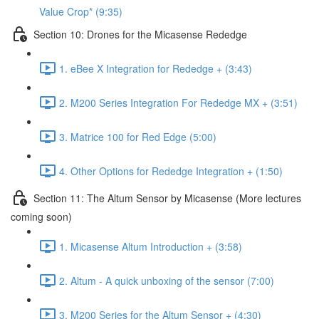
Value Crop* (9:35)
Section 10: Drones for the Micasense Rededge
1. eBee X Integration for Rededge + (3:43)
2. M200 Series Integration For Rededge MX + (3:51)
3. Matrice 100 for Red Edge (5:00)
4. Other Options for Rededge Integration + (1:50)
Section 11: The Altum Sensor by Micasense (More lectures
coming soon)
1. Micasense Altum Introduction + (3:58)
2. Altum - A quick unboxing of the sensor (7:00)
3. M200 Series for the Altum Sensor + (4:30)