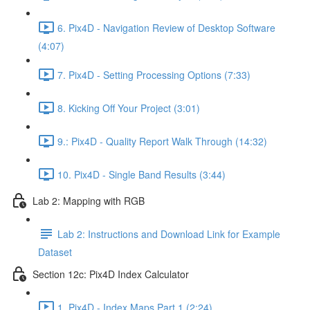
6. Pix4D - Navigation Review of Desktop Software
(4:07)
7. Pix4D - Setting Processing Options (7:33)
8. Kicking Off Your Project (3:01)
9.: Pix4D - Quality Report Walk Through (14:32)
10. Pix4D - Single Band Results (3:44)
Lab 2: Mapping with RGB
Lab 2: Instructions and Download Link for Example
Dataset
Section 12c: Pix4D Index Calculator
1. Pix4D - Index Maps Part 1 (2:24)