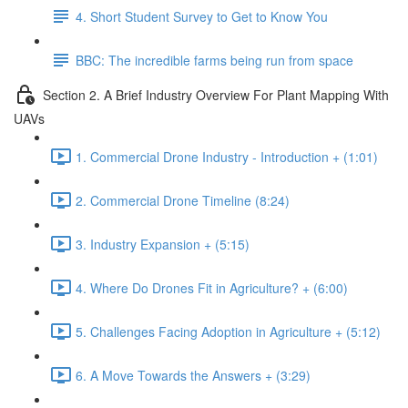
4. Short Student Survey to Get to Know You
BBC: The incredible farms being run from space
Section 2. A Brief Industry Overview For Plant Mapping With
UAVs
1. Commercial Drone Industry - Introduction + (1:01)
2. Commercial Drone Timeline (8:24)
3. Industry Expansion + (5:15)
4. Where Do Drones Fit in Agriculture? + (6:00)
5. Challenges Facing Adoption in Agriculture + (5:12)
6. A Move Towards the Answers + (3:29)