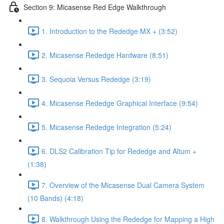
Section 9: Micasense Red Edge Walkthrough
1. Introduction to the Rededge MX + (3:52)
2. Micasense Rededge Hardware (8:51)
3. Sequoia Versus Rededge (3:19)
4. Micasense Rededge Graphical Interface (9:54)
5. Micasense Rededge Integration (5:24)
6. DLS2 Calibration Tip for Rededge and Altum +
(1:38)
7. Overview of the Micasense Dual Camera System
(10 Bands) (4:18)
8. Walkthrough Using the Rededge for Mapping a High