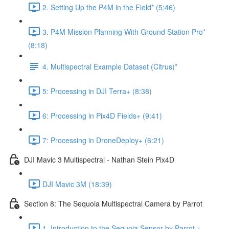
2. Setting Up the P4M in the Field* (5:46)
3. P4M Mission Planning With Ground Station Pro*
(8:18)
4. Multispectral Example Dataset (Citrus)*
5: Processing in DJI Terra+ (8:38)
6: Processing in Pix4D Fields+ (9:41)
7: Processing in DroneDeploy+ (6:21)
DJI Mavic 3 Multispectral - Nathan Stein Pix4D
DJI Mavic 3M (18:39)
Section 8: The Sequoia Multispectral Camera by Parrot
1. Introduction to the Sequoia Sensor by Parrot +