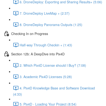
6. DroneDeploy: Exporting and Sharing Results+ (5:06)
7. DroneDeploy LiveMap + (2:37)
8. DroneDeploy Panorama Outputs (1:25)
Checking In on Progress
Half-way Through Checkin + (1:43)
Section 12b: A DeepDive into Pix4D
2. Which Pix4D License should I Buy? (7:08)
3. Academic Pix4D Licenses (5:28)
4. Pix4D Knowledge Base and Software Download
(4:33)
5. Pix4D - Loading Your Project (8:54)