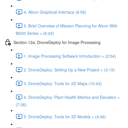
4. Altum Graphical Interface (6:59)
5. Brief Overview of Mission Planning for Altum With
M200 Series + (6:42)
Section 12a. DroneDeploy for Image Processing
1. Image Processing Software Introduction + (2:34)
2. DroneDeploy: Setting Up a New Project + (3:15)
3. DroneDeploy: Tools for 2D Maps (10:43)
4. DroneDeploy: Plant Health Metrics and Elevation +
(7:36)
5. DroneDeploy: Tools for 3D Models + (4:46)