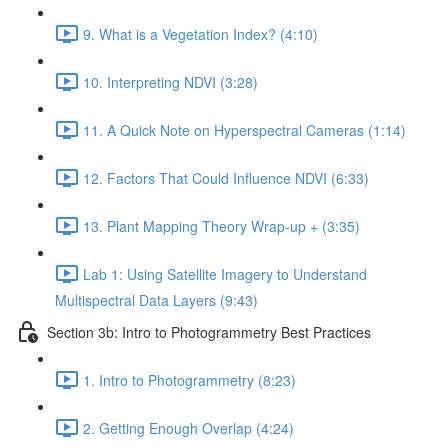
9. What is a Vegetation Index? (4:10)
10. Interpreting NDVI (3:28)
11. A Quick Note on Hyperspectral Cameras (1:14)
12. Factors That Could Influence NDVI (6:33)
13. Plant Mapping Theory Wrap-up + (3:35)
Lab 1: Using Satellite Imagery to Understand
Multispectral Data Layers (9:43)
Section 3b: Intro to Photogrammetry Best Practices
1. Intro to Photogrammetry (8:23)
2. Getting Enough Overlap (4:24)