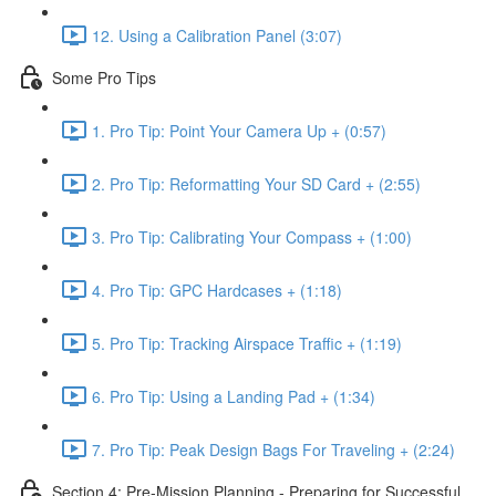
12. Using a Calibration Panel (3:07)
Some Pro Tips
1. Pro Tip: Point Your Camera Up + (0:57)
2. Pro Tip: Reformatting Your SD Card + (2:55)
3. Pro Tip: Calibrating Your Compass + (1:00)
4. Pro Tip: GPC Hardcases + (1:18)
5. Pro Tip: Tracking Airspace Traffic + (1:19)
6. Pro Tip: Using a Landing Pad + (1:34)
7. Pro Tip: Peak Design Bags For Traveling + (2:24)
Section 4: Pre-Mission Planning - Preparing for Successful