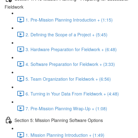
Fieldwork
1. Pre-Mission Planning Introduction + (1:15)
2. Defining the Scope of a Project + (5:45)
3. Hardware Preparation for Fieldwork + (6:48)
4. Software Preparation for Fieldwork + (3:33)
5. Team Organization for Fieldwork + (6:56)
6. Turning in Your Data From Fieldwork + (4:48)
7. Pre-Mission Planning Wrap-Up + (1:08)
Section 5: Mission Planning Software Options
1. Mission Planning Introduction + (1:49)