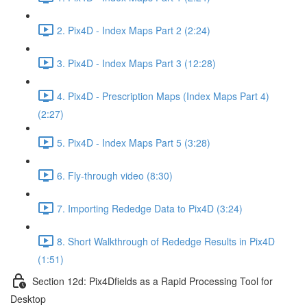
2. Pix4D - Index Maps Part 2 (2:24)
3. Pix4D - Index Maps Part 3 (12:28)
4. Pix4D - Prescription Maps (Index Maps Part 4)
(2:27)
5. Pix4D - Index Maps Part 5 (3:28)
6. Fly-through video (8:30)
7. Importing Rededge Data to Pix4D (3:24)
8. Short Walkthrough of Rededge Results in Pix4D
(1:51)
Section 12d: Pix4Dfields as a Rapid Processing Tool for
Desktop