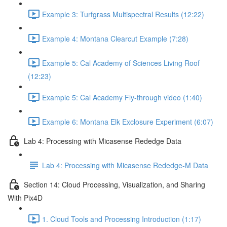
Example 3: Turfgrass Multispectral Results (12:22)
Example 4: Montana Clearcut Example (7:28)
Example 5: Cal Academy of Sciences Living Roof
(12:23)
Example 5: Cal Academy Fly-through video (1:40)
Example 6: Montana Elk Exclosure Experiment (6:07)
Lab 4: Processing with Micasense Rededge Data
Lab 4: Processing with Micasense Rededge-M Data
Section 14: Cloud Processing, Visualization, and Sharing
With Pix4D
1. Cloud Tools and Processing Introduction (1:17)