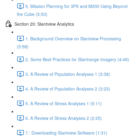
5. Mission Planning for 3PX and M200 Using Beyond
the Cube (5:53)
Section 20: Slantview Analytics
1. Background Overview on Slantview Processing
(5:58)
2. Some Best Practices for Slantrange Imagery (4:49)
3. A Review of Population Analyses 1 (3:38)
4. A Review of Population Analyses 2 (3:23)
5. A Review of Stress Analyses 1 (5:11)
6. A Review of Stress Analyses 2 (2:25)
7.: Downloading Slantview Software (1:31)