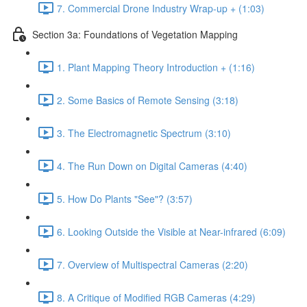
7. Commercial Drone Industry Wrap-up + (1:03)
Section 3a: Foundations of Vegetation Mapping
1. Plant Mapping Theory Introduction + (1:16)
2. Some Basics of Remote Sensing (3:18)
3. The Electromagnetic Spectrum (3:10)
4. The Run Down on Digital Cameras (4:40)
5. How Do Plants "See"? (3:57)
6. Looking Outside the Visible at Near-infrared (6:09)
7. Overview of Multispectral Cameras (2:20)
8. A Critique of Modified RGB Cameras (4:29)