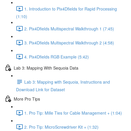
1. Introduction to Pix4Dfields for Rapid Processing
(1:10)
2. Pix4Dfields Multispectral Walkthrough 1 (7:45)
3. Pix4Dfields Multispectral Walkthrough 2 (4:58)
4. Pix4Dfields RGB Example (5:42)
Lab 3: Mapping With Sequoia Data
Lab 3: Mapping with Sequoia, Instructions and
Download Link for Dataset
More Pro Tips
1. Pro Tip: Mille Ties for Cable Management + (1:04)
2. Pro Tip: MicroScrewdriver Kit + (1:32)