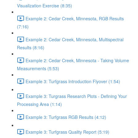
Visualization Exercise (8:35)
Example 2: Cedar Creek, Minnesota, RGB Results
(7:16)
Example 2: Cedar Creek, Minnesota, Multispectral
Results (8:16)
Example 2: Cedar Creek, Minnesota - Taking Volume
Measurements (5:53)
Example 3: Turfgrass Introduction Flyover (1:54)
Example 3: Turgrass Research Plots - Defining Your
Processing Area (1:14)
Example 3: Turfgrass RGB Results (4:12)
Example 3: Turfgrass Quality Report (5:19)