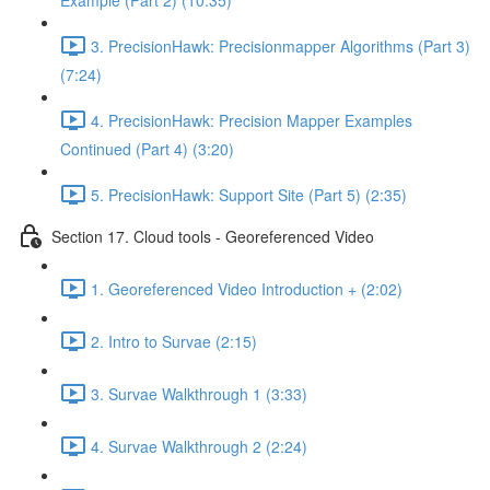
Example (Part 2) (10:35)
3. PrecisionHawk: Precisionmapper Algorithms (Part 3)
(7:24)
4. PrecisionHawk: Precision Mapper Examples
Continued (Part 4) (3:20)
5. PrecisionHawk: Support Site (Part 5) (2:35)
Section 17. Cloud tools - Georeferenced Video
1. Georeferenced Video Introduction + (2:02)
2. Intro to Survae (2:15)
3. Survae Walkthrough 1 (3:33)
4. Survae Walkthrough 2 (2:24)