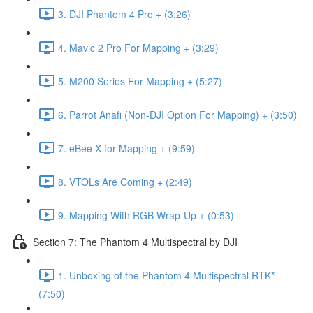
3. DJI Phantom 4 Pro + (3:26)
4. Mavic 2 Pro For Mapping + (3:29)
5. M200 Series For Mapping + (5:27)
6. Parrot Anafi (Non-DJI Option For Mapping) + (3:50)
7. eBee X for Mapping + (9:59)
8. VTOLs Are Coming + (2:49)
9. Mapping With RGB Wrap-Up + (0:53)
Section 7: The Phantom 4 Multispectral by DJI
1. Unboxing of the Phantom 4 Multispectral RTK*
(7:50)